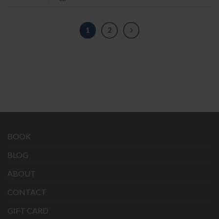
1
2
BOOK
BLOG
ABOUT
CONTACT
GIFT CARD