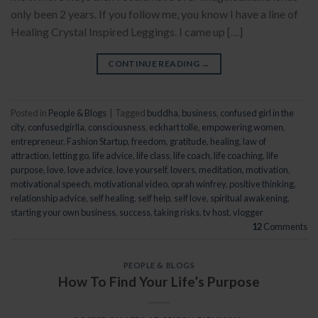
only been 2 years. If you follow me, you know I have a line of
Healing Crystal Inspired Leggings. I came up […]
CONTINUE READING
→
Posted in
People & Blogs
|
Tagged
buddha
,
business
,
confused girl in the
city
,
confusedgirlla
,
consciousness
,
eckhart tolle
,
empowering women
,
entrepreneur
,
Fashion Startup
,
freedom
,
gratitude
,
healing
,
law of
attraction
,
letting go
,
life advice
,
life class
,
life coach
,
life coaching
,
life
purpose
,
love
,
love advice
,
love yourself
,
lovers
,
meditation
,
motivation
,
motivational speech
,
motivational video
,
oprah winfrey
,
positive thinking
,
relationship advice
,
self healing
,
self help
,
self love
,
spiritual awakening
,
starting your own business
,
success
,
taking risks
,
tv host
,
vlogger
12
Comments
PEOPLE & BLOGS
How To Find Your Life’s Purpose