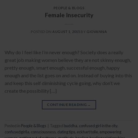
PEOPLE & BLOGS
Female Insecurity
POSTED ON
AUGUST 1, 2015
BY
GIOVANNA
Why do I feel like I’m never enough? Society does a really
great job making women believe they are not skinny enough,
pretty enough, smart enough, successful enough, happy
enough and the list goes on and on. Instead of buying into this
and keep this self diminishing cycle going, why don’t we
create the possibility […]
CONTINUE READING
→
Posted in
People & Blogs
|
Tagged
buddha
,
confused girl in the city
,
confusedgirlla
,
consciousness
,
dating tips
,
eckhart tolle
,
empowering