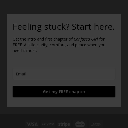
Feeling stuck? Start here.
Get the intro and first chapter of
Confused Girl
for
FREE. A little clarity, comfort, and peace when you
need it most.
Get my FREE chapter