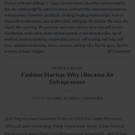
Posted in
People & Blogs
|
Tagged
breakdowns
,
buddha
,
confused girl in
the city
,
confusedgirlla
,
consciousness
,
eckhart tolle
,
empowering women
,
entrepreneur
,
freedom
,
gratitude
,
healing
,
healing relationships
,
how to
deal with breakdowns
,
law of attraction
,
letting go
,
life advice
,
life class
,
life
coach
,
life coaching
,
life purpose
,
love
,
love advice
,
love yourself
,
lovers
,
meditation
,
motivation
,
motivational speech
,
motivational video
,
oprah
winfrey
,
positive thinking
,
relationship advice
,
self healing
,
self help
,
self
love
,
spiritual awakening
,
stress
,
success
,
taking risks
,
tips for guys
,
tips for
women
,
tv host
,
vlogger
17
Comments
PEOPLE & BLOGS
Fashion Startup: Why I Became An
Entrepreneur
POSTED ON
APRIL 24, 2015
BY
GIOVANNA
Starting my own business from scratch has been the most
difficult and rewarding thing I have ever done. It has tested
me in more ways then I could have ever imagined…and it has