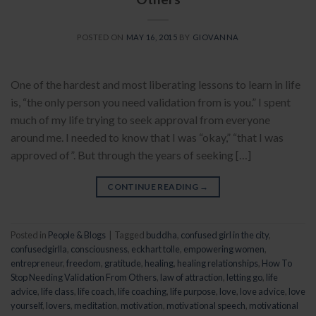
POSTED ON
MAY 16, 2015
BY
GIOVANNA
One of the hardest and most liberating lessons to learn in life
is, “the only person you need validation from is you.” I spent
much of my life trying to seek approval from everyone
around me. I needed to know that I was “okay,” “that I was
approved of”. But through the years of seeking […]
CONTINUE READING
→
Posted in
People & Blogs
|
Tagged
buddha
,
confused girl in the city
,
confusedgirlla
,
consciousness
,
eckhart tolle
,
empowering women
,
entrepreneur
,
freedom
,
gratitude
,
healing
,
healing relationships
,
How To
Stop Needing Validation From Others
,
law of attraction
,
letting go
,
life
advice
,
life class
,
life coach
,
life coaching
,
life purpose
,
love
,
love advice
,
love
yourself
,
lovers
,
meditation
,
motivation
,
motivational speech
,
motivational