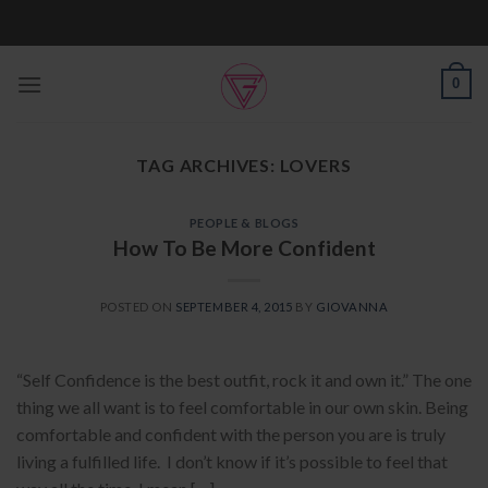
Skip
to
content
0
TAG ARCHIVES:
LOVERS
PEOPLE & BLOGS
How To Be More Confident
POSTED ON
SEPTEMBER 4, 2015
BY
GIOVANNA
“Self Confidence is the best outfit, rock it and own it.” The one
thing we all want is to feel comfortable in our own skin. Being
comfortable and confident with the person you are is truly
living a fulfilled life. I don’t know if it’s possible to feel that