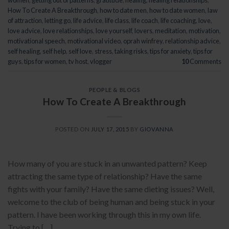
women
,
getting out of patterns
,
gratitude
,
healing
,
healing relationships
,
How To Create A Breakthrough
,
how to date men
,
how to date women
,
law
of attraction
,
letting go
,
life advice
,
life class
,
life coach
,
life coaching
,
love
,
love advice
,
love relationships
,
love yourself
,
lovers
,
meditation
,
motivation
,
motivational speech
,
motivational video
,
oprah winfrey
,
relationship advice
,
self healing
,
self help
,
self love
,
stress
,
taking risks
,
tips for anxiety
,
tips for
guys
,
tips for women
,
tv host
,
vlogger
10
Comments
PEOPLE & BLOGS
How To Create A Breakthrough
POSTED ON
JULY 17, 2015
BY
GIOVANNA
How many of you are stuck in an unwanted pattern? Keep
attracting the same type of relationship? Have the same
fights with your family? Have the same dieting issues? Well,
welcome to the club of being human and being stuck in your
pattern. I have been working through this in my own life.
Trying to […]