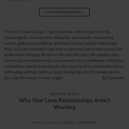
CONTINUE READING
→
Posted in
People & Blogs
|
Tagged
buddha
,
confused girl in the city
,
confusedgirlla
,
consciousness
,
dating tips
,
eckhart tolle
,
empowering
women
,
getting out of patterns
,
gratitude
,
healing
,
healing relationships
,
How To Create A Breakthrough
,
how to date men
,
how to date women
,
law
of attraction
,
letting go
,
life advice
,
life class
,
life coach
,
life coaching
,
love
,
love advice
,
love relationships
,
love yourself
,
lovers
,
meditation
,
motivation
,
motivational speech
,
motivational video
,
oprah winfrey
,
relationship advice
,
self healing
,
self help
,
self love
,
stress
,
taking risks
,
tips for anxiety
,
tips for
guys
,
tips for women
,
tv host
,
vlogger
22
Comments
PEOPLE & BLOGS
Why Your Love Relationships Aren’t
Working
POSTED ON
JULY 3, 2015
BY
GIOVANNA