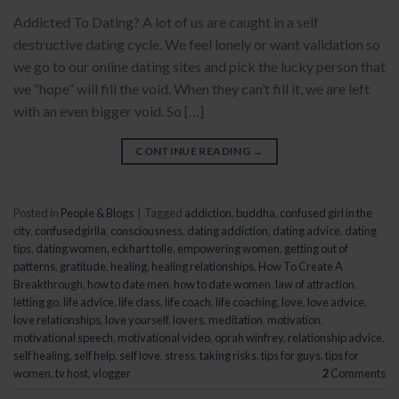
Addicted To Dating? A lot of us are caught in a self
destructive dating cycle. We feel lonely or want validation so
we go to our online dating sites and pick the lucky person that
we “hope” will fill the void. When they can’t fill it, we are left
with an even bigger void. So […]
CONTINUE READING
→
Posted in
People & Blogs
|
Tagged
addiction
,
buddha
,
confused girl in the
city
,
confusedgirlla
,
consciousness
,
dating addiction
,
dating advice
,
dating
tips
,
dating women
,
eckhart tolle
,
empowering women
,
getting out of
patterns
,
gratitude
,
healing
,
healing relationships
,
How To Create A
Breakthrough
,
how to date men
,
how to date women
,
law of attraction
,
letting go
,
life advice
,
life class
,
life coach
,
life coaching
,
love
,
love advice
,
love relationships
,
love yourself
,
lovers
,
meditation
,
motivation
,
motivational speech
,
motivational video
,
oprah winfrey
,
relationship advice
,
self healing
,
self help
,
self love
,
stress
,
taking risks
,
tips for guys
,
tips for
women
,
tv host
,
vlogger
2
Comments