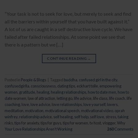
“Your task is not to seek for love, but merely to seek and find
all the barriers within yourself that you have built against it.”
A lot of us are caught in a self destructive love cycle. We have
failed after failed relationships. At some point we see that
there is a pattern but we […]
CONTINUE READING
→
Posted in
People & Blogs
|
Tagged
buddha
,
confused girl in the city
,
confusedgirlla
,
consciousness
,
dating tips
,
eckhart tolle
,
empowering
women
,
gratitude
,
healing
,
healing relationships
,
how to date men
,
how to
date women
,
law of attraction
,
letting go
,
life advice
,
life class
,
life coach
,
life
coaching
,
love
,
love advice
,
love relationships
,
love yourself
,
lovers
,
meditation
,
motivation
,
motivational speech
,
motivational video
,
oprah
winfrey
,
relationship advice
,
self healing
,
self help
,
self love
,
stress
,
taking
risks
,
tips for anxiety
,
tips for guys
,
tips for women
,
tv host
,
vlogger
,
Why
Your Love Relationships Aren't Working
260
Comments