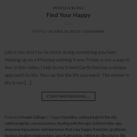
PEOPLE & BLOGS
Find Your Happy
POSTED ON
JUNE 26, 2015
BY
GIOVANNA
Life is too short to be stuck doing something you hate.
Waking up on a Monday wishing it was Friday is not a way to
live. In this video, I talk to my friend Garth that has a unique
approach to life. You can live the life you want! The winner in
life is not […]
CONTINUE READING
→
Posted in
People & Blogs
|
Tagged
buddha
,
confused girl in the city
,
confusedgirlla
,
consciousness
,
dealing with the ego
,
eckhart tolle
,
ego
,
empowering women
,
entrepreneur
,
find your happy
,
freedom
,
gratitude
,
healing
,
healing relationships
,
law of attraction
,
letting go
,
life advice
,
life