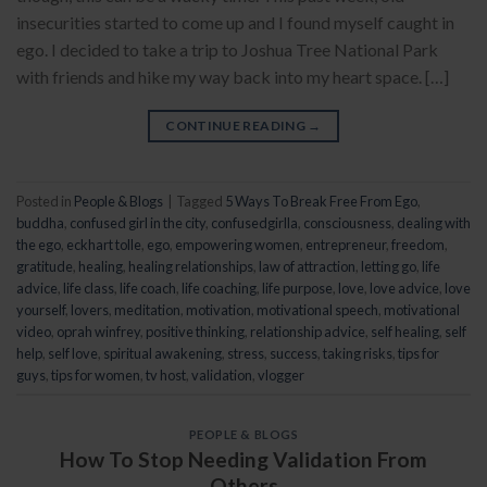
insecurities started to come up and I found myself caught in
ego. I decided to take a trip to Joshua Tree National Park
with friends and hike my way back into my heart space. […]
CONTINUE READING
→
Posted in
People & Blogs
|
Tagged
5 Ways To Break Free From Ego
,
buddha
,
confused girl in the city
,
confusedgirlla
,
consciousness
,
dealing with
the ego
,
eckhart tolle
,
ego
,
empowering women
,
entrepreneur
,
freedom
,
gratitude
,
healing
,
healing relationships
,
law of attraction
,
letting go
,
life
advice
,
life class
,
life coach
,
life coaching
,
life purpose
,
love
,
love advice
,
love
yourself
,
lovers
,
meditation
,
motivation
,
motivational speech
,
motivational
video
,
oprah winfrey
,
positive thinking
,
relationship advice
,
self healing
,
self
help
,
self love
,
spiritual awakening
,
stress
,
success
,
taking risks
,
tips for
guys
,
tips for women
,
tv host
,
validation
,
vlogger
PEOPLE & BLOGS
How To Stop Needing Validation From
Others