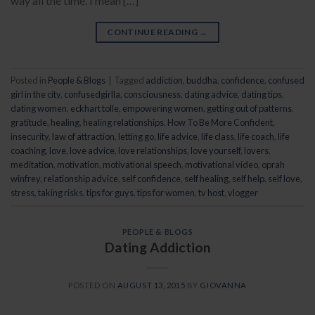
way all the time. I mean […]
CONTINUE READING
→
Posted in
People & Blogs
|
Tagged
addiction
,
buddha
,
confidence
,
confused
girl in the city
,
confusedgirlla
,
consciousness
,
dating advice
,
dating tips
,
dating women
,
eckhart tolle
,
empowering women
,
getting out of patterns
,
gratitude
,
healing
,
healing relationships
,
How To Be More Confident
,
insecurity
,
law of attraction
,
letting go
,
life advice
,
life class
,
life coach
,
life
coaching
,
love
,
love advice
,
love relationships
,
love yourself
,
lovers
,
meditation
,
motivation
,
motivational speech
,
motivational video
,
oprah
winfrey
,
relationship advice
,
self confidence
,
self healing
,
self help
,
self love
,
stress
,
taking risks
,
tips for guys
,
tips for women
,
tv host
,
vlogger
PEOPLE & BLOGS
Dating Addiction
POSTED ON
AUGUST 13, 2015
BY
GIOVANNA