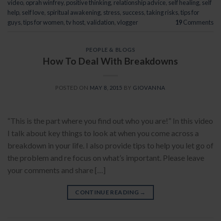
video
,
oprah winfrey
,
positive thinking
,
relationship advice
,
self healing
,
self
help
,
self love
,
spiritual awakening
,
stress
,
success
,
taking risks
,
tips for
guys
,
tips for women
,
tv host
,
validation
,
vlogger
19
Comments
PEOPLE & BLOGS
How To Deal With Breakdowns
POSTED ON
MAY 8, 2015
BY
GIOVANNA
“This is the part where you find out who you are!” In this video
I talk about key things to look at when you come across a
breakdown in your life. I also provide tips to help you let go of
the problem and re focus on what’s important. Please leave
your comments and share […]
CONTINUE READING
→