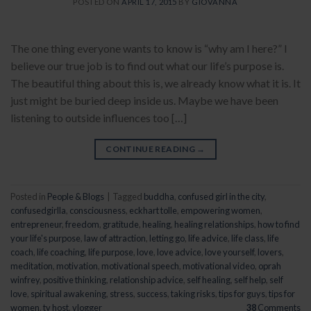
POSTED ON
APRIL 17, 2015
BY
GIOVANNA
The one thing everyone wants to know is “why am I here?” I
believe our true job is to find out what our life’s purpose is.
The beautiful thing about this is, we already know what it is. It
just might be buried deep inside us. Maybe we have been
listening to outside influences too […]
CONTINUE READING
→
Posted in
People & Blogs
|
Tagged
buddha
,
confused girl in the city
,
confusedgirlla
,
consciousness
,
eckhart tolle
,
empowering women
,
entrepreneur
,
freedom
,
gratitude
,
healing
,
healing relationships
,
how to find
your life's purpose
,
law of attraction
,
letting go
,
life advice
,
life class
,
life
coach
,
life coaching
,
life purpose
,
love
,
love advice
,
love yourself
,
lovers
,
meditation
,
motivation
,
motivational speech
,
motivational video
,
oprah
winfrey
,
positive thinking
,
relationship advice
,
self healing
,
self help
,
self
love
,
spiritual awakening
,
stress
,
success
,
taking risks
,
tips for guys
,
tips for
women
,
tv host
,
vlogger
38
Comments