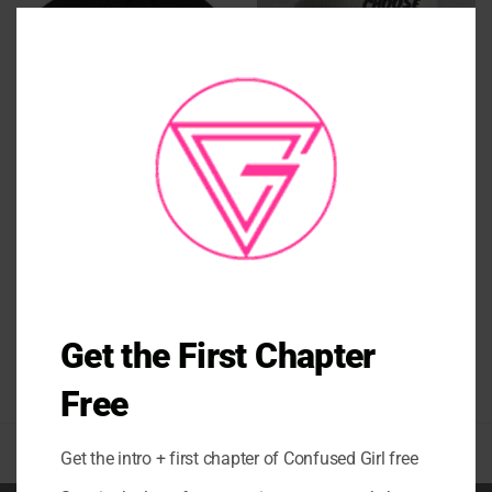
CLO
THI
MO
ACCESSORIES
ACCESSORIES
BE YOU KNIT POM BEANIE
Cuffed Beanie
$
34.00
$
34.00
Get the First Chapter
Free
Get the intro + first chapter of Confused Girl free