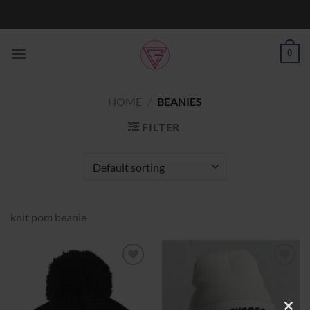
Skip
to
content
0
HOME
/
BEANIES
FILTER
knit pom beanie
Add to
Add to
Wishlist
Wishlist