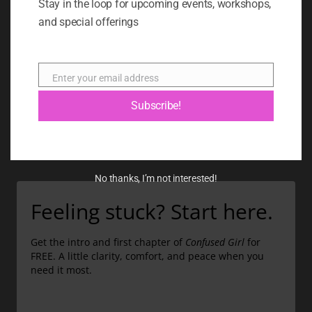
Stay in the loop for upcoming events, workshops,
and special offerings
BOOK
BLOG
Enter your email address
ABOUT
Email
Subscribe!
CONTACT
GIFT CARD
No thanks, I’m not interested!
Feeling stuck? Start here.
Get the intro and first chapter of
Confused Girl
for
FREE. A little clarity, comfort, and peace when you
need it most.