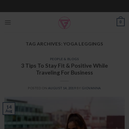
Skip
to
content
0
TAG ARCHIVES:
YOGA LEGGINGS
PEOPLE & BLOGS
3 Tips To Stay Fit & Positive While
Traveling For Business
POSTED ON
AUGUST 14, 2019
BY
GIOVANNA
14
Aug