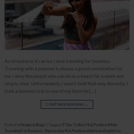
As stressful as it can be, I love traveling for business.
Traveling with a purpose is always a good combination for
me. I envy the people who can lie on a beach for a week and
simply relax. Unfortunately, I wasn’t built that way. Recently, I
took a business trip to one of my favorite […]
CONTINUE READING
→
Posted in
People & Blogs
|
Tagged
3 Tips To Stay Fit & Positive While
Traveling For Business
,
3 tips to stay fit & Positive while traveling thrive