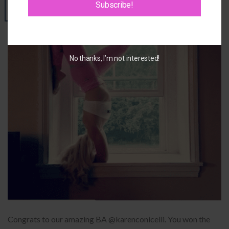
Subscribe!
02
Oct
No thanks, I’m not interested!
Congrats to our amazing BA @karenconicelli. You won the