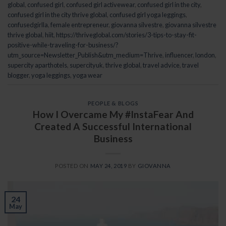
global
,
confused girl
,
confused girl activewear
,
confused girl in the city
,
confused girl in the city thrive global
,
confused girl yoga leggings
,
confusedgirlla
,
female entrepreneur
,
giovanna silvestre
,
giovanna silvestre
thrive global
,
hiit
,
https://thriveglobal.com/stories/3-tips-to-stay-fit-
positive-while-traveling-for-business/?
utm_source=Newsletter_Publish&utm_medium=Thrive
,
influencer
,
london
,
supercity aparthotels
,
supercityuk
,
thrive global
,
travel advice
,
travel
blogger
,
yoga leggings
,
yoga wear
PEOPLE & BLOGS
How I Overcame My #InstaFear And
Created A Successful International
Business
POSTED ON
MAY 24, 2019
BY
GIOVANNA
24
May