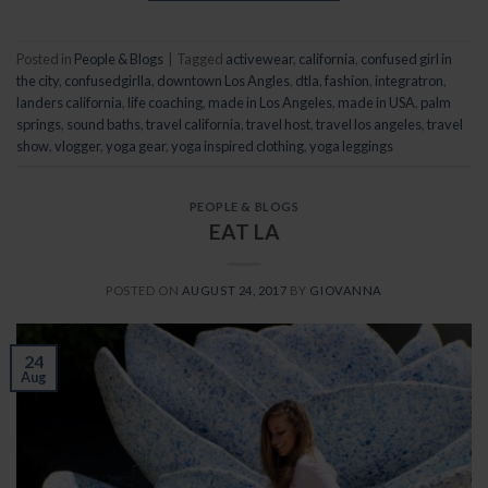
Posted in
People & Blogs
|
Tagged
activewear
,
california
,
confused girl in
the city
,
confusedgirlla
,
downtown Los Angles
,
dtla
,
fashion
,
integratron
,
landers california
,
life coaching
,
made in Los Angeles
,
made in USA
,
palm
springs
,
sound baths
,
travel california
,
travel host
,
travel los angeles
,
travel
show
,
vlogger
,
yoga gear
,
yoga inspired clothing
,
yoga leggings
PEOPLE & BLOGS
EAT LA
POSTED ON
AUGUST 24, 2017
BY
GIOVANNA
24
Aug