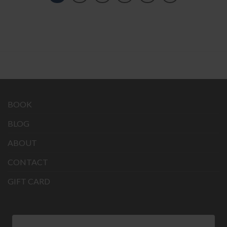
BOOK
BLOG
ABOUT
CONTACT
GIFT CARD