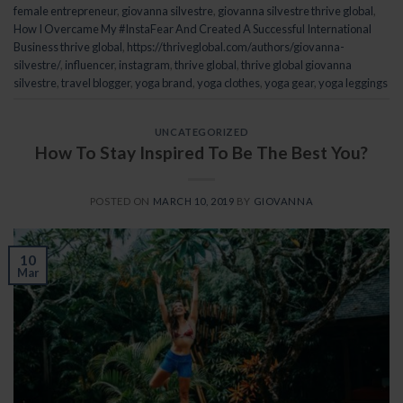
female entrepreneur
,
giovanna silvestre
,
giovanna silvestre thrive global
,
How I Overcame My #InstaFear And Created A Successful International
Business thrive global
,
https://thriveglobal.com/authors/giovanna-
silvestre/
,
influencer
,
instagram
,
thrive global
,
thrive global giovanna
silvestre
,
travel blogger
,
yoga brand
,
yoga clothes
,
yoga gear
,
yoga leggings
UNCATEGORIZED
How To Stay Inspired To Be The Best You?
POSTED ON
MARCH 10, 2019
BY
GIOVANNA
10
Mar