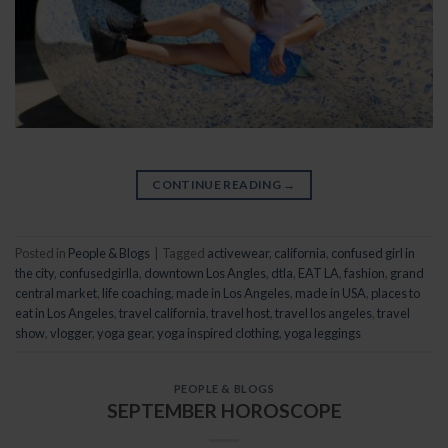
CONTINUE READING
→
Posted in
People & Blogs
|
Tagged
activewear
,
california
,
confused girl in
the city
,
confusedgirlla
,
downtown Los Angles
,
dtla
,
EAT LA
,
fashion
,
grand
central market
,
life coaching
,
made in Los Angeles
,
made in USA
,
places to
eat in Los Angeles
,
travel california
,
travel host
,
travel los angeles
,
travel
show
,
vlogger
,
yoga gear
,
yoga inspired clothing
,
yoga leggings
PEOPLE & BLOGS
SEPTEMBER HOROSCOPE