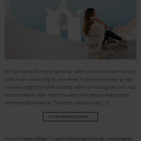
By Giovanna Silvestre I grew up when cell phones were only in
select cars and as big as your head. If you’re in my age group,
you also might feel that posting selfies on Instagram isn’t your
second nature. Your thumb hovers over the posting button
and #InstaFear sets in. The little voice in your […]
CONTINUE READING
→
Posted in
People & Blogs
|
Tagged
confused girl in the city
,
confusedgirlla
,