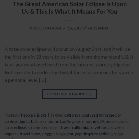
The Great American Solar Eclipse Is Upon
Us & This Is What It Means For You
POSTED ON
AUGUST 15, 2017
BY
GIOVANNA
A total solar eclipse will occur, on August 21st, and it will be
the first one in 38 years to be visible from the mainland U.S. It
is, as you may have heard from the internet, a pretty big deal.
But, in order to understand what the eclipse means for you on
a personal level, […]
CONTINUE READING
→
Posted in
People & Blogs
|
Tagged
california
,
confused girl in the city
,
confusedgirlla
,
fashion
,
made in Los Angeles
,
made in USA
,
moon eclipse
,
solar eclipse
,
solar moon eclipse
,
travel california
,
travel host
,
travel los
angeles
,
travel show
,
vlogger
,
yoga gear
,
yoga inspired clothing
,
yoga