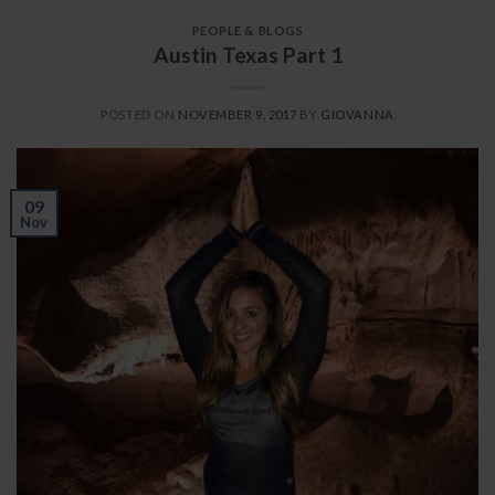
PEOPLE & BLOGS
Austin Texas Part 1
POSTED ON
NOVEMBER 9, 2017
BY
GIOVANNA
09
Nov