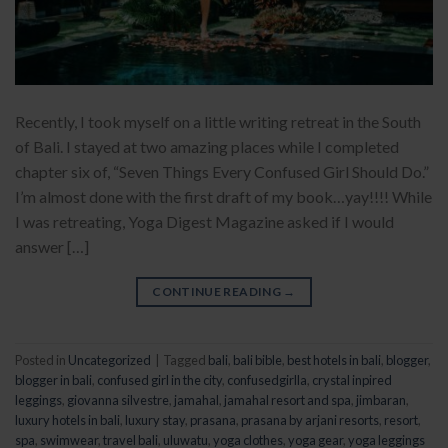
Recently, I took myself on a little writing retreat in the South
of Bali. I stayed at two amazing places while I completed
chapter six of, “Seven Things Every Confused Girl Should Do.”
I’m almost done with the first draft of my book…yay!!!! While
I was retreating, Yoga Digest Magazine asked if I would
answer […]
CONTINUE READING
→
Posted in
Uncategorized
|
Tagged
bali
,
bali bible
,
best hotels in bali
,
blogger
,
blogger in bali
,
confused girl in the city
,
confusedgirlla
,
crystal inpired
leggings
,
giovanna silvestre
,
jamahal
,
jamahal resort and spa
,
jimbaran
,
luxury hotels in bali
,
luxury stay
,
prasana
,
prasana by arjani resorts
,
resort
,
spa
,
swimwear
,
travel bali
,
uluwatu
,
yoga clothes
,
yoga gear
,
yoga leggings