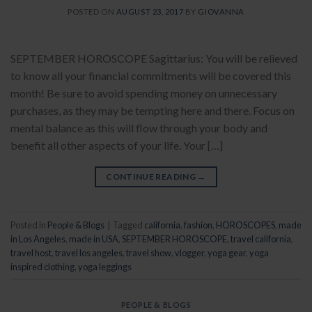
POSTED ON
AUGUST 23, 2017
BY
GIOVANNA
SEPTEMBER HOROSCOPE Sagittarius: You will be relieved
to know all your financial commitments will be covered this
month! Be sure to avoid spending money on unnecessary
purchases, as they may be tempting here and there. Focus on
mental balance as this will flow through your body and
benefit all other aspects of your life. Your […]
CONTINUE READING
→
Posted in
People & Blogs
|
Tagged
california
,
fashion
,
HOROSCOPES
,
made
in Los Angeles
,
made in USA
,
SEPTEMBER HOROSCOPE
,
travel california
,
travel host
,
travel los angeles
,
travel show
,
vlogger
,
yoga gear
,
yoga
inspired clothing
,
yoga leggings
PEOPLE & BLOGS