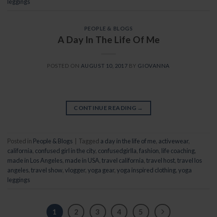
leggings
PEOPLE & BLOGS
A Day In The Life Of Me
POSTED ON
AUGUST 10, 2017
BY
GIOVANNA
CONTINUE READING
→
Posted in
People & Blogs
|
Tagged
a day in the life of me
,
activewear
,
california
,
confused girl in the city
,
confusedgirlla
,
fashion
,
life coaching
,
made in Los Angeles
,
made in USA
,
travel california
,
travel host
,
travel los
angeles
,
travel show
,
vlogger
,
yoga gear
,
yoga inspired clothing
,
yoga
leggings
1
2
3
4
5