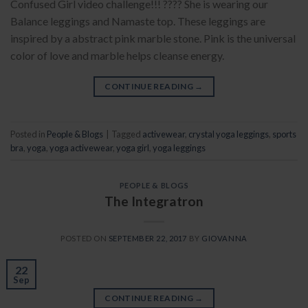
Confused Girl video challenge!!! ???? She is wearing our
Balance leggings and Namaste top. These leggings are
inspired by a abstract pink marble stone. Pink is the universal
color of love and marble helps cleanse energy.
CONTINUE READING
→
Posted in
People & Blogs
|
Tagged
activewear
,
crystal yoga leggings
,
sports
bra
,
yoga
,
yoga activewear
,
yoga girl
,
yoga leggings
PEOPLE & BLOGS
The Integratron
POSTED ON
SEPTEMBER 22, 2017
BY
GIOVANNA
22
Sep
CONTINUE READING
→