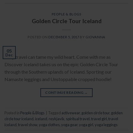
PEOPLE & BLOGS
Golden Circle Tour Iceland
POSTED ON
DECEMBER 5, 2017
BY
GIOVANNA
05
Dec
Only travel can tame my wild heart. Come with me as
Discover Iceland takes us on the epic Golden Circle Tour
through the Southern uplands of Iceland. Sporting our
Namaste leggings and Unstoppable cropped hoodie!
CONTINUE READING
→
Posted in
People & Blogs
|
Tagged
activewear
,
golden circle tour
,
golden
circle tour iceland
,
iceland
,
reykjavik
,
spiritual travel
,
travel girl
,
travel
iceland
,
travel show
,
yoga clothes
,
yoga gear
,
yoga girl
,
yoga leggings