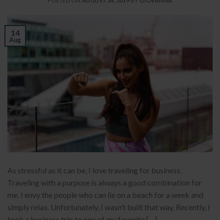
POSTED ON
AUGUST 14, 2019
BY
GIOVANNA
14
Aug
As stressful as it can be, I love traveling for business.
Traveling with a purpose is always a good combination for
me. I envy the people who can lie on a beach for a week and
simply relax. Unfortunately, I wasn’t built that way. Recently, I
took a business trip to one of my favorite […]