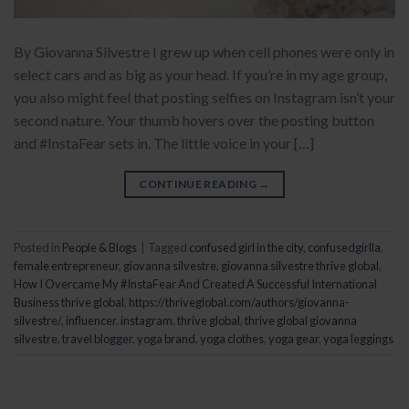
By Giovanna Silvestre I grew up when cell phones were only in
select cars and as big as your head. If you’re in my age group,
you also might feel that posting selfies on Instagram isn’t your
second nature. Your thumb hovers over the posting button
and #InstaFear sets in. The little voice in your […]
CONTINUE READING
→
Posted in
People & Blogs
|
Tagged
confused girl in the city
,
confusedgirlla
,
female entrepreneur
,
giovanna silvestre
,
giovanna silvestre thrive global
,
How I Overcame My #InstaFear And Created A Successful International
Business thrive global
,
https://thriveglobal.com/authors/giovanna-
silvestre/
,
influencer
,
instagram
,
thrive global
,
thrive global giovanna
silvestre
,
travel blogger
,
yoga brand
,
yoga clothes
,
yoga gear
,
yoga leggings