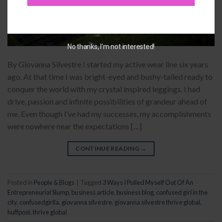
No thanks, I’m not interested!
By Giovanna Silvestre I started my active wear line six years
ago. At that time I was bright-eyed and bushy-tailed ready to
conquer the world with my crystal inspired leggings. I had
drive, passion and infinite possibilities of grandeur ahead of
me. Even though I’ve had my successes, my accomplishments
were nowhere near the expectations […]
CONTINUE READING
→
Posted in
People & Blogs
|
Tagged
3 Ways I Pulled Myself Out Of An
Entrepreneurial Slump
,
business article
,
business blog
,
confused girl in the
city
,
confusedgirlla
,
giovanna silvestre
,
giovanna silvestre thrive global
,
huffpost
,
thrive global