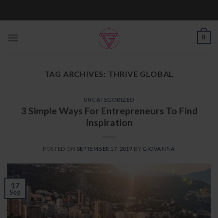
Skip
to
content
0
TAG ARCHIVES:
THRIVE GLOBAL
UNCATEGORIZED
3 Simple Ways For Entrepreneurs To Find
Inspiration
POSTED ON
SEPTEMBER 17, 2019
BY
GIOVANNA
17
Sep