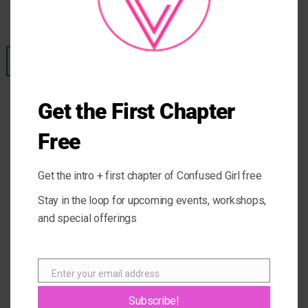
POSTED ON
JULY 9, 2019
BY
GIOVANNA
09
Jul
Get the First Chapter
Free
Get the intro + first chapter of Confused Girl free
Stay in the loop for upcoming events, workshops,
and special offerings
Enter your email address
Email
Subscribe!