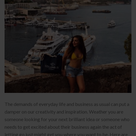
The demands of everyday life and business as usual can put a
damper on our creativity and inspiration. Weather you are
someone looking for your next brilliant idea or someone who
needs to get excited about their business again the act of
letting go just might get you where you want to be. Here are