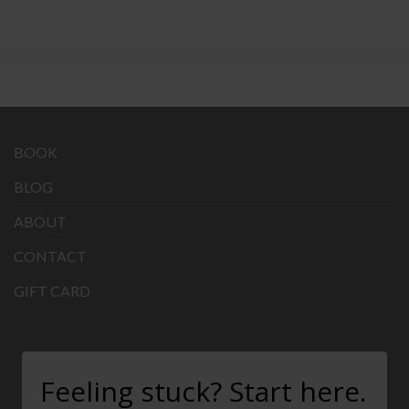
BOOK
BLOG
ABOUT
CONTACT
GIFT CARD
Feeling stuck? Start here.