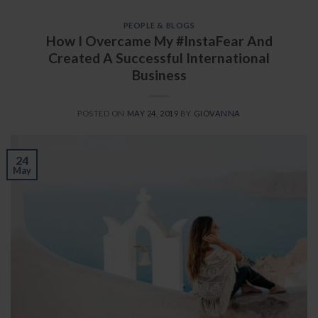
PEOPLE & BLOGS
How I Overcame My #InstaFear And
Created A Successful International
Business
POSTED ON
MAY 24, 2019
BY
GIOVANNA
24
May