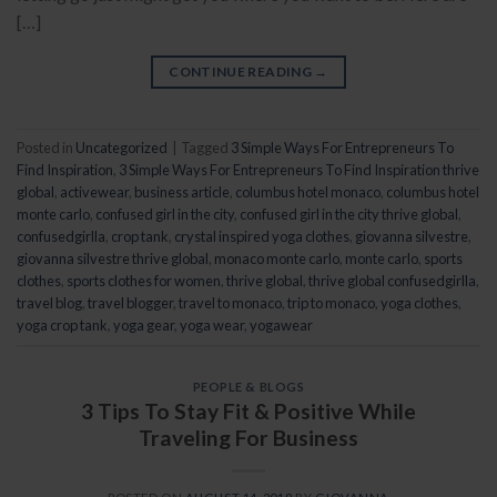
[…]
CONTINUE READING
→
Posted in
Uncategorized
|
Tagged
3 Simple Ways For Entrepreneurs To
Find Inspiration
,
3 Simple Ways For Entrepreneurs To Find Inspiration thrive
global
,
activewear
,
business article
,
columbus hotel monaco
,
columbus hotel
monte carlo
,
confused girl in the city
,
confused girl in the city thrive global
,
confusedgirlla
,
crop tank
,
crystal inspired yoga clothes
,
giovanna silvestre
,
giovanna silvestre thrive global
,
monaco monte carlo
,
monte carlo
,
sports
clothes
,
sports clothes for women
,
thrive global
,
thrive global confusedgirlla
,
travel blog
,
travel blogger
,
travel to monaco
,
trip to monaco
,
yoga clothes
,
yoga crop tank
,
yoga gear
,
yoga wear
,
yogawear
PEOPLE & BLOGS
3 Tips To Stay Fit & Positive While
Traveling For Business