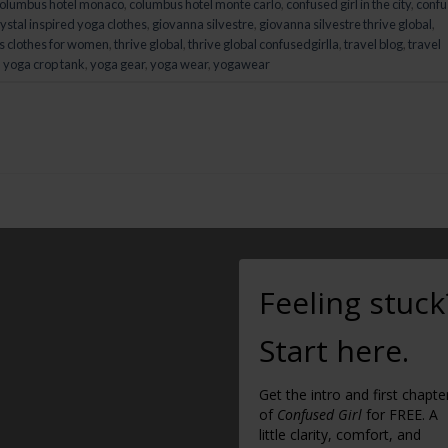
olumbus hotel monaco
,
columbus hotel monte carlo
,
confused girl in the city
,
conf
ystal inspired yoga clothes
,
giovanna silvestre
,
giovanna silvestre thrive global
,
s clothes for women
,
thrive global
,
thrive global confusedgirlla
,
travel blog
,
travel
,
yoga crop tank
,
yoga gear
,
yoga wear
,
yogawear
Feeling stuck
Start here.
Get the intro and first chapte
of
Confused Girl
for FREE. A
little clarity, comfort, and