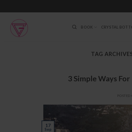
Skip
to
content
BOOK
CRYSTAL BOT
TAG ARCHIVE
3 Simple Ways For 
POSTED
17
Sep