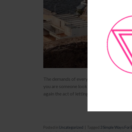
The demands of everyday life and business as
you are someone looking for your next brill
again the act of letting go just might get yo
Posted in
Uncategorized
|
Tagged
3 Simple Ways For 