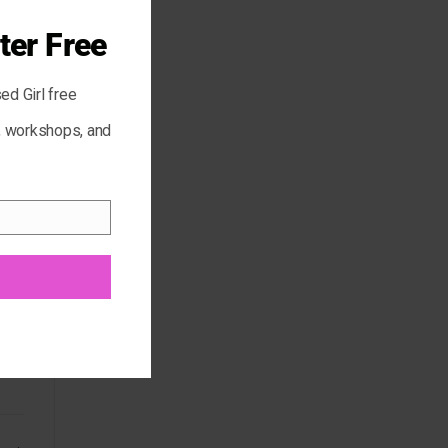
ter Free
ed Girl free
s, workshops, and
r