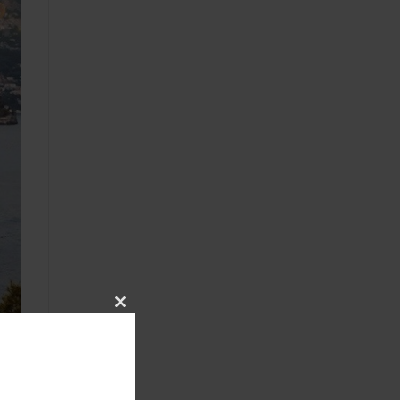
CLOSE
THIS
MODULE