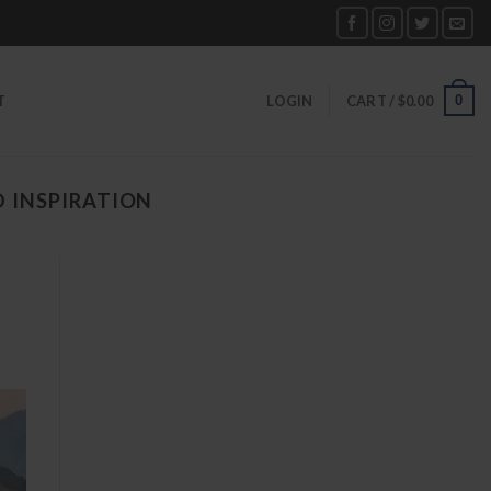
0
T
LOGIN
CART /
$
0.00
D INSPIRATION