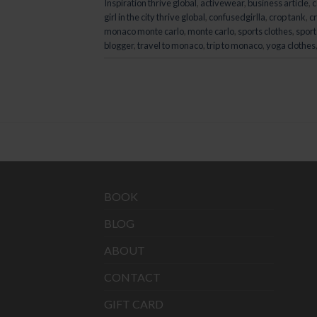
Inspiration thrive global
,
activewear
,
business article
,
c
girl in the city thrive global
,
confusedgirlla
,
crop tank
,
cr
monaco monte carlo
,
monte carlo
,
sports clothes
,
sport
blogger
,
travel to monaco
,
trip to monaco
,
yoga clothes
BOOK
BLOG
ABOUT
CONTACT
GIFT CARD