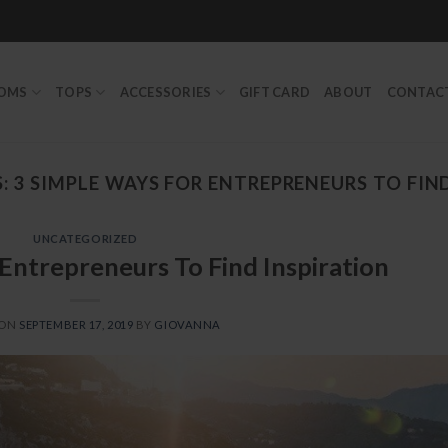
TOMS
TOPS
ACCESSORIES
GIFT CARD
ABOUT
CONTAC
S:
3 SIMPLE WAYS FOR ENTREPRENEURS TO FIN
UNCATEGORIZED
Entrepreneurs To Find Inspiration
 ON
SEPTEMBER 17, 2019
BY
GIOVANNA