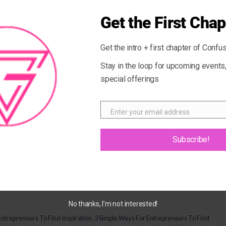
Get the First Chap
Get the intro + first chapter of Confus
Stay in the loop for upcoming event
special offerings
Enter your email address
Email
 usual can put a damper on our creativity and inspiration. Weathe
Subscribe!
iant idea or someone who needs to get excited about their business
u where you want to be. Here are […]
CONTINUE READING
→
No thanks, I’m not interested!
Entrepreneurs To Find Inspiration
,
3 Simple Ways For Entrepreneurs To Find