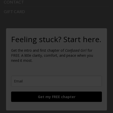
CONTACT
GIFT CARD
Feeling stuck? Start here.
Get the intro and first chapter of
Confused Girl
for
FREE. A little clarity, comfort, and peace when you
need it most.
Get my FREE chapter