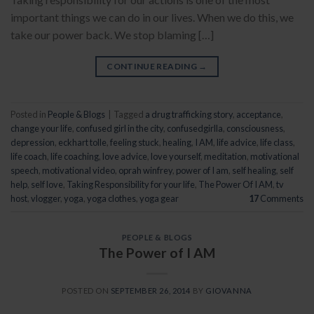
important things we can do in our lives. When we do this, we
take our power back. We stop blaming […]
CONTINUE READING
→
Posted in
People & Blogs
|
Tagged
a drug trafficking story
,
acceptance
,
change your life
,
confused girl in the city
,
confusedgirlla
,
consciousness
,
depression
,
eckhart tolle
,
feeling stuck
,
healing
,
I AM
,
life advice
,
life class
,
life coach
,
life coaching
,
love advice
,
love yourself
,
meditation
,
motivational
speech
,
motivational video
,
oprah winfrey
,
power of I am
,
self healing
,
self
help
,
self love
,
Taking Responsibility for your life
,
The Power Of I AM
,
tv
host
,
vlogger
,
yoga
,
yoga clothes
,
yoga gear
17
Comments
PEOPLE & BLOGS
The Power of I AM
POSTED ON
SEPTEMBER 26, 2014
BY
GIOVANNA