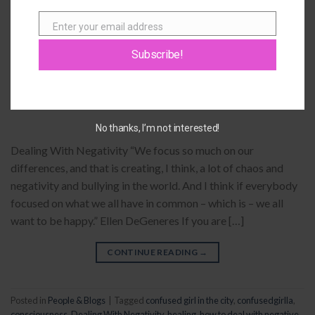
yoga leggings
19
Comments
Enter your email address
Email
PEOPLE & BLOGS
Subscribe!
Dealing With Negativity
POSTED ON
SEPTEMBER 5, 2014
BY
GIOVANNA
No thanks, I’m not interested!
Dealing With Negativity “We focus so much on our
differences, and that is creating, I think, a lot of chaos and
negativity and bullying in the world. And I think if everybody
focused on what we all have in common – which is – we all
want to be happy.” Ellen DeGeneres If you are […]
CONTINUE READING
→
Posted in
People & Blogs
|
Tagged
confused girl in the city
,
confusedgirlla
,
consciousness
,
Dealing With Negativity
,
healing
,
how to deal with negative