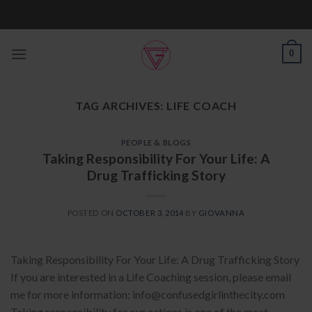
Skip
to
content
0
TAG ARCHIVES:
LIFE COACH
PEOPLE & BLOGS
Taking Responsibility For Your Life: A
Drug Trafficking Story
POSTED ON
OCTOBER 3, 2014
BY
GIOVANNA
Taking Responsibility For Your Life: A Drug Trafficking Story
If you are interested in a Life Coaching session, please email
me for more information: info@confusedgirlinthecity.com
Taking responsibility for our actions is one of the most