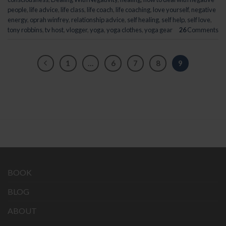
people
,
life advice
,
life class
,
life coach
,
life coaching
,
love yourself
,
negative
energy
,
oprah winfrey
,
relationship advice
,
self healing
,
self help
,
self love
,
tony robbins
,
tv host
,
vlogger
,
yoga
,
yoga clothes
,
yoga gear
26
Comments
1
…
6
7
8
9
BOOK
BLOG
ABOUT