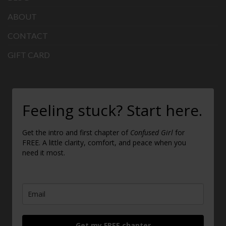
ABOUT
CONTACT
GIFT CARD
Feeling stuck? Start here.
Get the intro and first chapter of
Confused Girl
for
FREE. A little clarity, comfort, and peace when you
need it most.
Get my FREE chapter