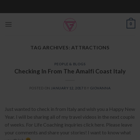
Skip
to
content
0
TAG ARCHIVES:
ATTRACTIONS
PEOPLE & BLOGS
Checking In From The Amalfi Coast Italy
POSTED ON
JANUARY 12, 2017
BY
GIOVANNA
Just wanted to check in from Italy and wish you a Happy New
Year. I will be sharing all of my travel videos in the next couple
of weeks. For Life Coaching inquiries click here. Please leave
your comments and share your stories! I want to know what