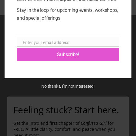
Stay in the loop for upcoming events, workshops,
and special offerings
BOOK
BLOG
Enter your email address
Email
ABOUT
Subscribe!
CONTACT
GIFT CARD
No thanks, I’m not interested!
Feeling stuck? Start here.
Get the intro and first chapter of
Confused Girl
for
FREE. A little clarity, comfort, and peace when you
need it most.