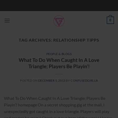
Skip
to
content
0
TAG ARCHIVES:
RELATIONSHIP TIPPS
PEOPLE & BLOGS
What To Do When Caught In A Love
Triangle; Players Be Playin’!
POSTED ON
DECEMBER 5, 2013
BY
CONFUSEDGIRLLA
What To Do When Caught In A Love Triangle; Players Be
Playin’! homepage On a secret shopping gig at the mall, I
unexpectedly got caught in a love triangle. Players will play
and crazies be crazy! Check out our item of the week! I know