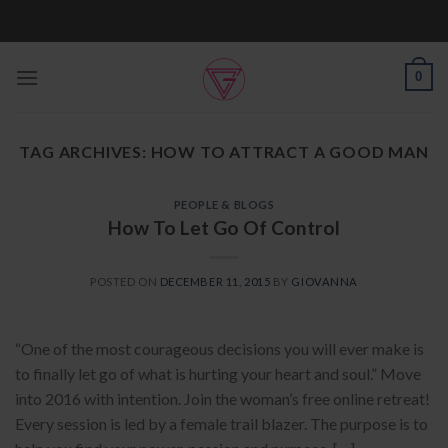
Skip
to
content
0
TAG ARCHIVES:
HOW TO ATTRACT A GOOD MAN
PEOPLE & BLOGS
How To Let Go Of Control
POSTED ON
DECEMBER 11, 2015
BY
GIOVANNA
“One of the most courageous decisions you will ever make is
to finally let go of what is hurting your heart and soul.” Move
into 2016 with intention. Join the woman’s free online retreat!
Every session is led by a female trail blazer. The purpose is to