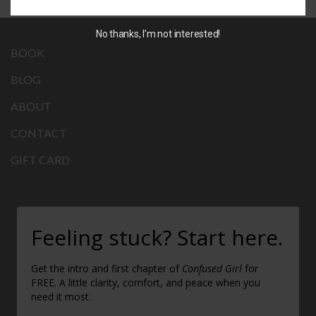
No thanks, I’m not interested!
BOOK
BLOG
ABOUT
CONTACT
GIFT CARD
Feeling stuck? Start here.
Get the intro and first chapter of
Confused Girl
for
FREE. A little clarity, comfort, and peace when you
need it most.