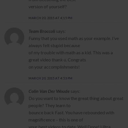
version of yourself?
MARCH 20, 2015 AT 4:15 PM
Team Broccoli
says:
Funny that you used math as your example. I’ve
always felt stupid because
of my trouble with math as a kid. This was a
great video thank u. Congrats
on your accomplishments!
MARCH 20, 2015 AT 4:53 PM
Colin Van Der Woude
says:
Do you want to know the great thing about great
people? They learn to
bounce back Fast. You have rebounded with
magnificence – this is one of
your best videos to date. Well Done! Ultra