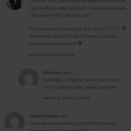
GIMME THE GREEN my loveeee! BAH AH AH!
I just realized what I just said – And um, well yeah,
I do want THAT GREEN too!!
So when are we meeting up this week?!?!?!?!?!
We need to book tickets to China so we can
meet your new fan base
MARCH 27, 2015 AT 7:24 PM
Giovanna
says:
hahahaha….omg that would be so much
fun! I;ll call you later today. Love you!
MARCH 28, 2015 AT 12:24 PM
Caden Rolland
says:
You look exceptionally pretty today. Maybe
happiness makes you prettier!