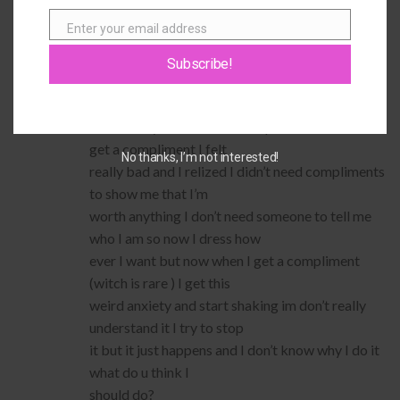
PrincessPinkie100
says:
Enter your email address
Email
When I was younger i dressed up a little one day
and I got a bunch of
Subscribe!
compliments and my family made such a big deal
about it I thought I had to
dress fancy and wear tons of pink and if I didn’t
get a compliment I felt
No thanks, I’m not interested!
really bad and I relized I didn’t need compliments
to show me that I’m
worth anything I don’t need someone to tell me
who I am so now I dress how
ever I want but now when I get a compliment
(witch is rare ) I get this
weird anxiety and start shaking im don’t really
understand it I try to stop
it but it just happens and I don’t know why I do it
what do u think I
should do?