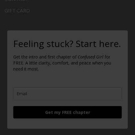
GIFT CARD
Feeling stuck? Start here.
Get the intro and first chapter of
Confused Girl
for
FREE. A little clarity, comfort, and peace when you
need it most.
Get my FREE chapter