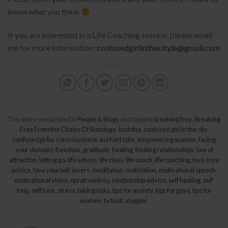
know what you think
If you are interested in a Life Coaching session, please email
me for more information:
confusedgirlinthecityla@gmail.com
This entry was posted in
People & Blogs
and tagged
breaking free
,
Breaking
Free From the Chains Of Bondage
,
buddha
,
confused girl in the city
,
confusedgirlla
,
consciousness
,
eckhart tolle
,
empowering women
,
facing
your demons
,
freedom
,
gratitude
,
healing
,
healing relationships
,
law of
attraction
,
letting go
,
life advice
,
life class
,
life coach
,
life coaching
,
love
,
love
advice
,
love yourself
,
lovers
,
meditation
,
motivation
,
motivational speech
,
motivational video
,
oprah winfrey
,
relationship advice
,
self healing
,
self
help
,
self love
,
stress
,
taking risks
,
tips for anxiety
,
tips for guys
,
tips for
women
,
tv host
,
vlogger
.