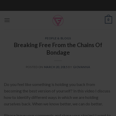
Skip
to
content
0
PEOPLE & BLOGS
Breaking Free From the Chains Of
Bondage
POSTED ON
MARCH 20, 2015
BY
GIOVANNA
Do you feel like something is holding you back from
becoming the best version of yourself? In this video I discuss
how to identify different ways in which we are holding
ourselves back. When we know better, we can do better.
Please leave your comments and share your stories! I want to