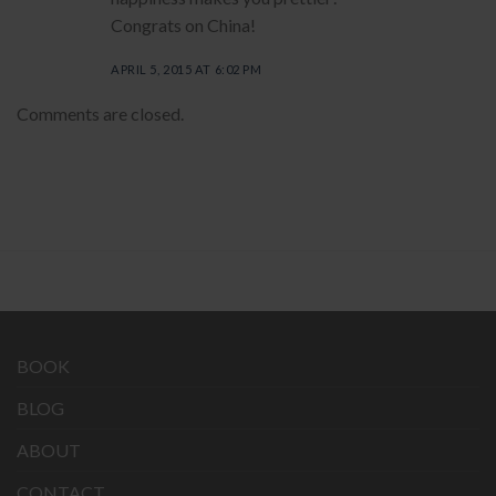
Congrats on China!
APRIL 5, 2015 AT 6:02 PM
Comments are closed.
BOOK
BLOG
ABOUT
CONTACT