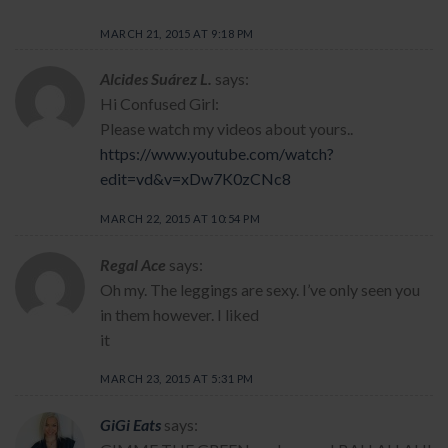
MARCH 21, 2015 AT 9:18 PM
Alcides Suárez L.
says:
Hi Confused Girl:
Please watch my videos about yours..
https://www.youtube.com/watch?
edit=vd&v=xDw7K0zCNc8
MARCH 22, 2015 AT 10:54 PM
Regal Ace
says:
Oh my. The leggings are sexy. I’ve only seen you
in them however. I liked
it
MARCH 23, 2015 AT 5:31 PM
GiGi Eats
says: