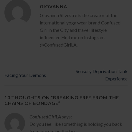
GIOVANNA
Giovanna Silvestre is the creator of the
international yoga wear brand Confused
Girl in the City and travel lifestyle
influencer. Find me on Instagram
@ConfusedGirlLA.
Sensory Deprivation Tank
Facing Your Demons
Experience
10 THOUGHTS ON “
BREAKING FREE FROM THE
CHAINS OF BONDAGE
”
ConfusedGirlLA
says:
Do you feel like something is holding you back
from becoming the best