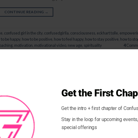
CONTINUE READING
→
ce
,
confused girl in the city
,
confusedgirlla
,
consciousness
,
eckhart tolle
,
empoweri
to be happy
,
how to be positive
,
how to feel happy
,
how to stay positive
,
how to sto
coaching
,
motivation
,
motivational video
,
new age
,
spirituality
4
Comme
PEOPLE & BLOGS
aring Yourself To Other People
 ON
NOVEMBER 7, 2014
BY
GIOVANNA
Get the First Chap
Get the intro + first chapter of Confus
ecause we compare our behind-the-scenes with everyone else’s
 compare ourselves with other people especially when we feel things 
Stay in the loop for upcoming event
y, social media does not help with this and we can get caught in […]
special offerings