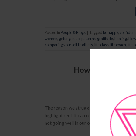
Posted in
People & Blogs
|
Tagged
be happy
,
confiden
women
,
getting out of patterns
,
gratitude
,
healing
,
How 
comparing yourself to others
,
life class
,
life coach
,
life 
How To Stop Comp
POSTED
The reason we struggle with insecurity is b
highlight reel. It can really difficult to not
not going well in our own lives. Unfortunatel