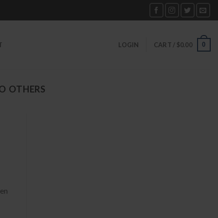
0
T
LOGIN
CART /
$
0.00
O OTHERS
hen