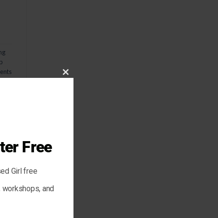
ng
p
nts
CLOSE
THIS
MODULE
ter Free
ed Girl free
are
s, workshops, and