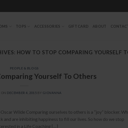
TOMS
TOPS
ACCESSORIES
GIFT CARD
ABOUT
CONTAC
IVES:
HOW TO STOP COMPARING YOURSELF T
PEOPLE & BLOGS
omparing Yourself To Others
D ON
DECEMBER 4, 2015
BY
GIOVANNA
 -Oscar Wilde Comparing ourselves to others is a “joy” blocker. W
k and are inhibiting happiness to fill our lives. So how do we stop
nterested in a Life Coaching […]