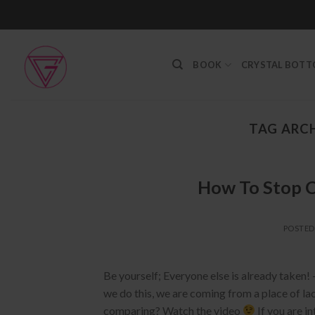
Skip
to
content
BOOK
CRYSTAL BOT
TAG ARCH
How To Stop C
POSTE
Be yourself; Everyone else is already taken!
we do this, we are coming from a place of lac
comparing? Watch the video
If you are i