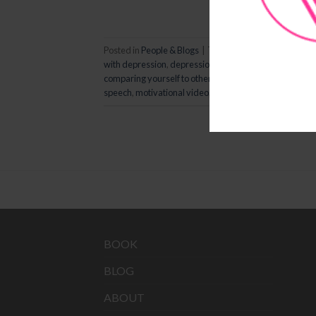
Posted in
People & Blogs
|
Tagged
comparing
,
compari
with depression
,
depression
,
eckhart tolle
,
empowerin
comparing yourself to others
,
life advice
,
life class
,
life
speech
,
motivational video
,
oprah winfrey
,
self healing
BOOK
BLOG
ABOUT