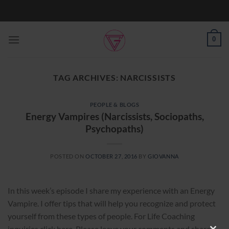
Skip
to
content
0
TAG ARCHIVES:
NARCISSISTS
PEOPLE & BLOGS
Energy Vampires (Narcissists, Sociopaths,
Psychopaths)
POSTED ON
OCTOBER 27, 2016
BY
GIOVANNA
In this week’s episode I share my experience with an Energy
Vampire. I offer tips that will help you recognize and protect
yourself from these types of people. For Life Coaching
inquiries click here. Please leave your comments and share