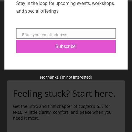
Stay in the loop for upcoming events, workshops,
and special offerings
BOOK
BLOG
Enter your email address
Email
ABOUT
Subscribe!
CONTACT
GIFT CARD
No thanks, I’m not interested!
Feeling stuck? Start here.
Get the intro and first chapter of
Confused Girl
for
FREE. A little clarity, comfort, and peace when you
need it most.