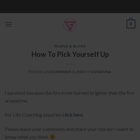
Skip
to
content
0
PEOPLE & BLOGS
How To Pick Yourself Up
POSTED ON
NOVEMBER 3, 2016
BY
GIOVANNA
I survived because the fire in me burned brighter than the fire
around me.
For Life Coaching inquiries
click here
.
Please leave your comments and share your stories! I want to
know what you think