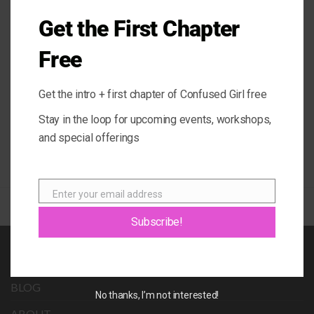
@ConfusedGirlLA.
Get the First Chapter
Free
Energy Vampires (Narcissists,
Be The Leader Of Your Own
Sociopaths, Psychopaths)
Life
Get the intro + first chapter of Confused Girl free
Stay in the loop for upcoming events, workshops,
and special offerings
Enter your email address
Email
Subscribe!
BOOK
BLOG
No thanks, I’m not interested!
ABOUT