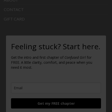
CONTACT
GIFT CARD
Feeling stuck? Start here.
Get the intro and first chapter of
Confused Girl
for
FREE. A little clarity, comfort, and peace when you
need it most.
Get my FREE chapter