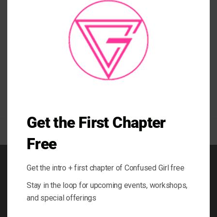
MO
Posted in
People & Blogs
|
Tagged
activewear
,
crystal inspired leggings
,
iceland
,
leggings
,
road trip iceland
,
south coast iceland
,
travel host
,
travel
iceland
,
travel show
,
yoga gear
,
yoga wear
Get the First Chapter
Free
Get the intro + first chapter of Confused Girl free
BOOK
Stay in the loop for upcoming events, workshops,
BLOG
and special offerings
ABOUT