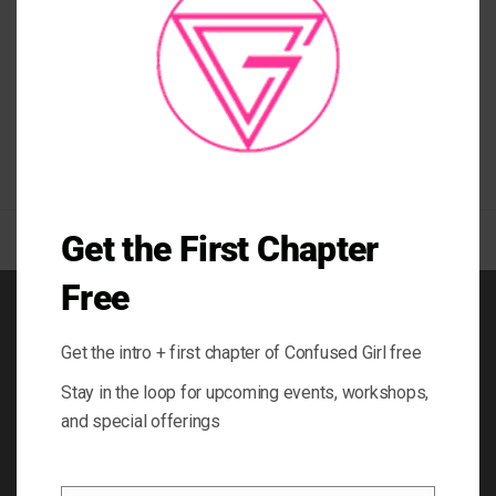
samanna
,
caribbean
,
fashion
,
la samanna
,
life coaching
,
saint martin
,
Sint
Maarten
,
travel caribbean
,
travel host
,
travel saint martin
,
travel show
,
vlogger
,
yoga gear
,
yoga inspired clothing
,
yoga leggings
Get the First Chapter
Free
BOOK
Get the intro + first chapter of Confused Girl free
BLOG
Stay in the loop for upcoming events, workshops,
ABOUT
and special offerings
CONTACT
GIFT CARD