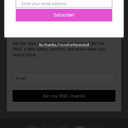
Enter your email address
Email
Subscribe!
Feeling stuck? Start here.
Get the intro and first chapter of
Confused Girl
for
No thanks, I’m not interested!
FREE. A little clarity, comfort, and peace when you
need it most.
Get my FREE chapter