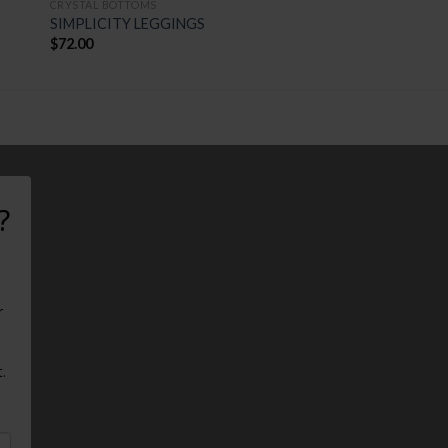
CRYSTAL BOTTOMS
SIMPLICITY LEGGINGS
$
72.00
?
r
.