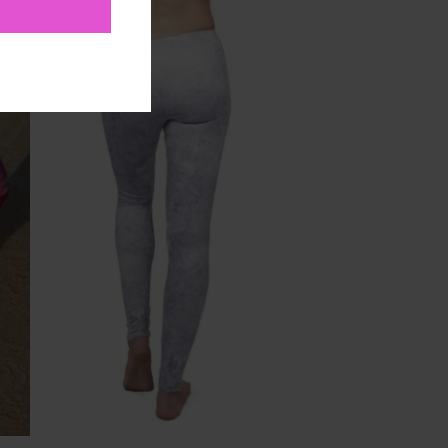
to
Add to
ist
Wishlist