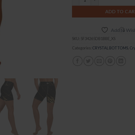
ADD TO CA
Add to Wish
SKU:
5F34265DB1BBE_XS
Categories:
CRYSTAL BOTTOMS
,
Cry