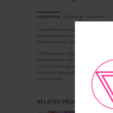
DESCRIPTION
REVIEWS (0)
SIZE CHART
The pattern is an image taken from a beautif
clarity and states of suspension in meditati
intense workouts. They come with a high wa
• 82% polyester, 18% spandex
• Very soft four-way stretch fabric
• Comfortable high waistband
• Flat seam and coverstitch
• Inner pocket
RELATED PRODUCTS