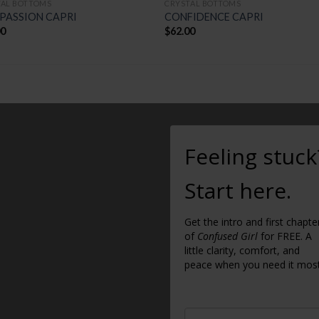
TAL BOTTOMS
CRYSTAL BOTTOMS
PASSION CAPRI
CONFIDENCE CAPRI
00
$
62.00
Feeling stuck
Start here.
Get the intro and first chapte
of
Confused Girl
for FREE. A
little clarity, comfort, and
peace when you need it most