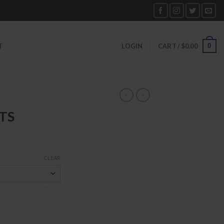
0
T
LOGIN
CART /
$
0.00
TS
CLEAR