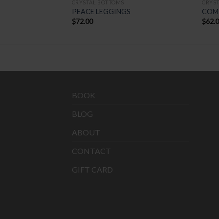
CRYSTAL BOTTOMS
CRYS
NGS
PEACE LEGGINGS
COM
$
72.00
$
62.
BOOK
BLOG
ABOUT
CONTACT
GIFT CARD