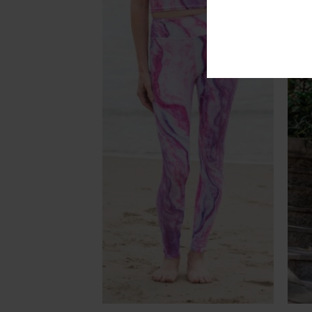
Add to
Add to
Wishlist
Wishlist