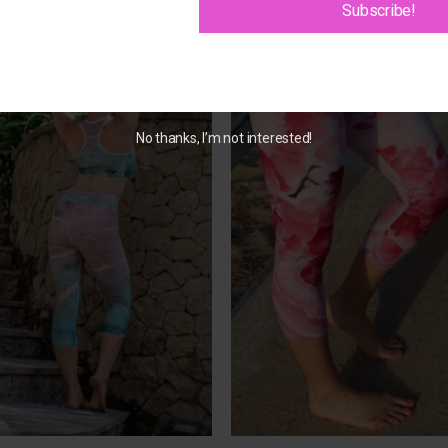
Subscribe!
Add to
Add 
Wishlist
Wishl
No thanks, I’m not interested!