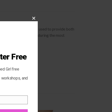
CLOSE
cleansing systems. It is used to provide both
THIS
 super comfortable even during the most
MODULE
ter Free
ed Girl free
s, workshops, and