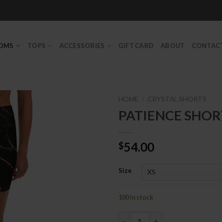
TOMS
TOPS
ACCESSORIES
GIFT CARD
ABOUT
CONTAC
HOME
/
CRYSTAL SHORTS
PATIENCE SHOR
Add to
54.00
$
Wishlist
Size
100 in stock
PATIENCE SHORTS quantity