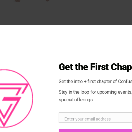
ul MARBLE Stone. This stone is beneficial for the blood, skin, and 
on. These shorts have a body-flattering fit that will make you feel
istband and are made from soft microfiber yarn.
Get the First Chap
Get the intro + first chapter of Confus
Stay in the loop for upcoming event
special offerings
Enter your email address
Email