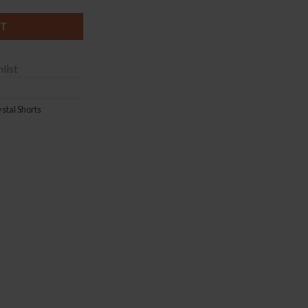
RT
list
stal Shorts