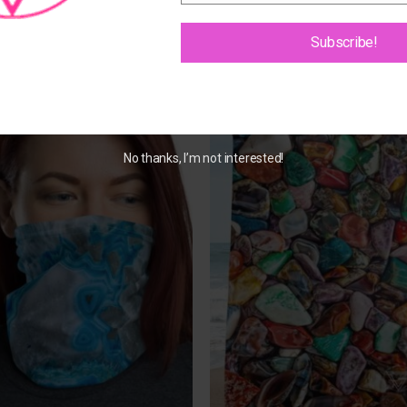
Subscribe!
Add to
Add 
Wishlist
Wishl
No thanks, I’m not interested!