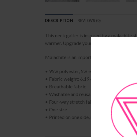
DESCRIPTION
REVIEWS (0)
This neck gaiter is inspired by a malachite 
warmer. Upgrade your accessory game and fin
Malachite is an important protection stone. 
• 95% polyester, 5% elastane (fabric compo
• Fabric weight: 6.19 oz/yd² (210 g/m²)
• Breathable fabric
• Washable and reusable
• Four-way stretch fabric that stretches and
• One size
• Printed on one side, reverse side is left bl