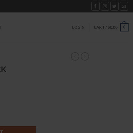
0
T
LOGIN
CART /
$
0.00
CK
ntity
RT