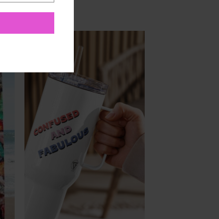
to
Add to
ist
Wishlist