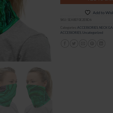
Add to Wish
SKU:
5EA8EF0E2E8D6
Categories:
ACCESSORIES
,
NECK GA
ACCESSORIES
,
Uncategorized