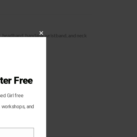
ing, headband, bandana, wristband, and neck
CLOSE
THIS
MODULE
ter Free
ed Girl free
s, workshops, and