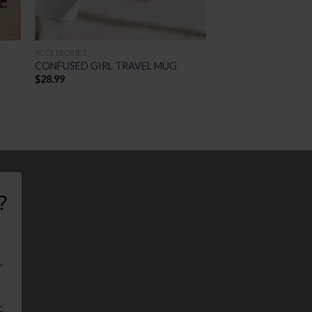
ACCESSORIES
CONFUSED GIRL TRAVEL MUG
$
28.99
?
r
.