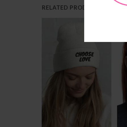
RELATED PRODUCTS
Add to
Add to
Wishlist
Wishlist