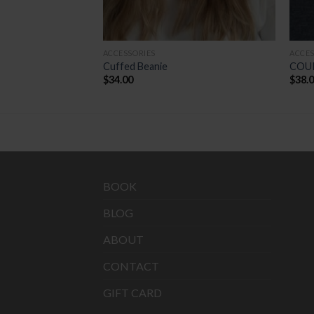
ACCESSORIES
ACCES
GAITER
Cuffed Beanie
COU
$
34.00
$
38.
BOOK
BLOG
ABOUT
CONTACT
GIFT CARD