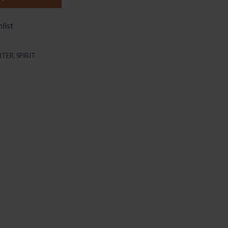
list
ITER
,
SPIRIT