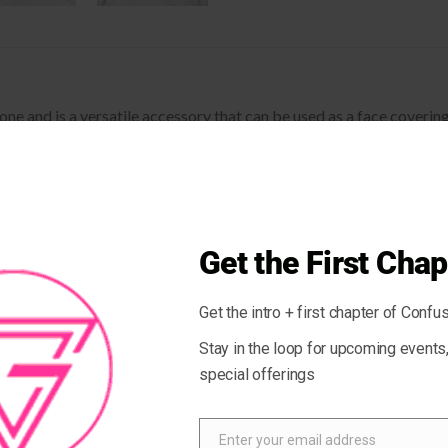
stone and is a versatile accessory that can be used as a face cover
d a matching face shield for each of your outfits.
Malachite clears negative energy and activates the chakras.
sition may vary by 1%)
Get the First Chap
Get the intro + first chapter of Confus
 recovers on the cross and lengthwise grains
Stay in the loop for upcoming event
special offerings
ank
Enter your email address
Email