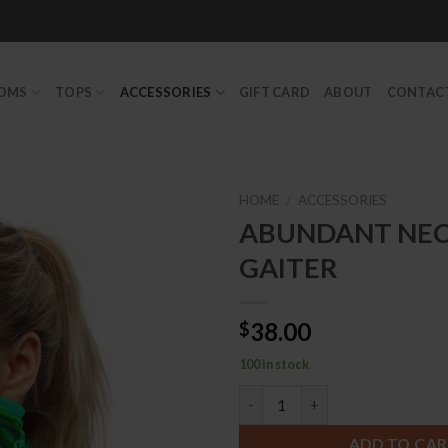
TOMS
TOPS
ACCESSORIES
GIFT CARD
ABOUT
CONTAC
HOME
/
ACCESSORIES
ABUNDANT NE
GAITER
Add to
Wishlist
38.00
$
100 in stock
ABUNDANT NECK GAITER qua
ADD TO CA