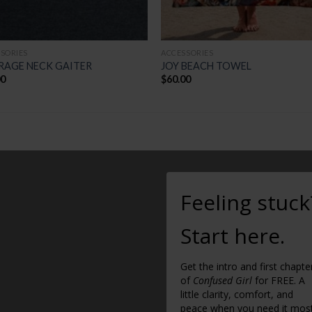
SORIES
ACCESSORIES
RAGE NECK GAITER
JOY BEACH TOWEL
00
$
60.00
Feeling stuck
Start here.
Get the intro and first chapte
of
Confused Girl
for FREE. A
little clarity, comfort, and
peace when you need it most