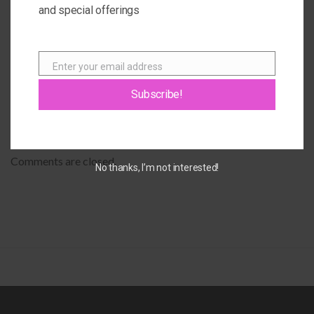
and special offerings
Janice
OCTOBER 9, 2016 AT 9:02 AM
Enter your email address
Email
Giovanna
says:
Subscribe!
That’s awesome Janice! <3
OCTOBER 9, 2016 AT 8:35 PM
Comments are closed.
No thanks, I’m not interested!