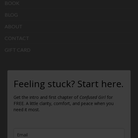
BOOK
BLOG
ABOUT
CONTACT
GIFT CARD
Feeling stuck? Start here.
Get the intro and first chapter of
Confused Girl
for
FREE. A little clarity, comfort, and peace when you
need it most.