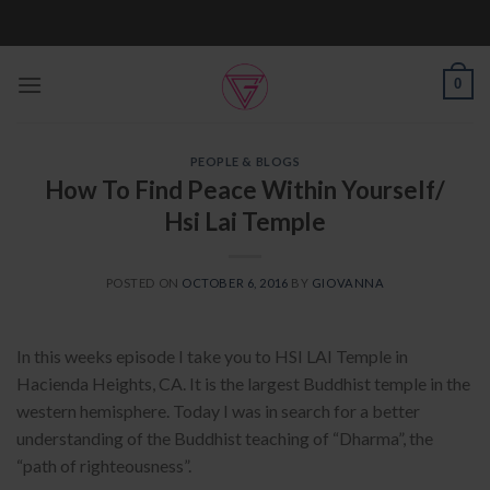
Skip
to
content
0
PEOPLE & BLOGS
How To Find Peace Within Yourself/
Hsi Lai Temple
POSTED ON
OCTOBER 6, 2016
BY
GIOVANNA
In this weeks episode I take you to HSI LAI Temple in
Hacienda Heights, CA. It is the largest Buddhist temple in the
western hemisphere. Today I was in search for a better
understanding of the Buddhist teaching of “Dharma”, the
“path of righteousness”.