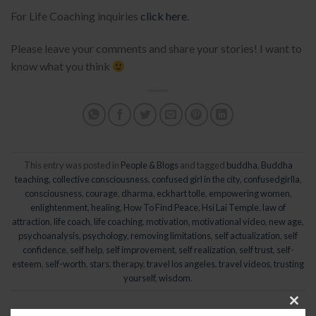
For Life Coaching inquiries
click here
.
Please leave your comments and share your stories! I want to
know what you think
This entry was posted in
People & Blogs
and tagged
buddha
,
Buddha
teaching
,
collective consciousness
,
confused girl in the city
,
confusedgirlla
,
consciousness
,
courage
,
dharma
,
eckhart tolle
,
empowering women
,
enlightenment
,
healing
,
How To Find Peace
,
Hsi Lai Temple
,
law of
attraction
,
life coach
,
life coaching
,
motivation
,
motivational video
,
new age
,
psychoanalysis
,
psychology
,
removing limitations
,
self actualization
,
self
confidence
,
self help
,
self improvement
,
self realization
,
self trust
,
self-
esteem
,
self-worth
,
stars
,
therapy
,
travel los angeles
,
travel videos
,
trusting
yourself
,
wisdom
.