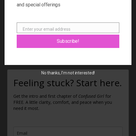
BOOK
and special offerings
BLOG
ABOUT
Enter your email address
Email
CONTACT
Subscribe!
GIFT CARD
No thanks, I’m not interested!
Feeling stuck? Start here.
Get the intro and first chapter of
Confused Girl
for
FREE. A little clarity, comfort, and peace when you
need it most.