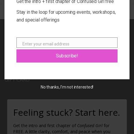
Get the intro + first chapter of Confused Girl free
Stay in the loop for upcoming events, workshops,
and special offerings
BOOK
Enter your email address
BLOG
Email
Subscribe!
ABOUT
CONTACT
GIFT CARD
No thanks, I’m not interested!
Feeling stuck? Start here.
Get the intro and first chapter of
Confused Girl
for
FREE. A little clarity, comfort, and peace when you