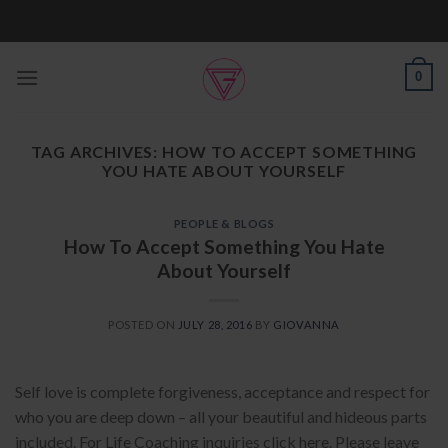
Skip
to
content
0
TAG ARCHIVES:
HOW TO ACCEPT SOMETHING
YOU HATE ABOUT YOURSELF
PEOPLE & BLOGS
How To Accept Something You Hate
About Yourself
POSTED ON
JULY 28, 2016
BY
GIOVANNA
Self love is complete forgiveness, acceptance and respect for
who you are deep down – all your beautiful and hideous parts
included. For Life Coaching inquiries click here. Please leave