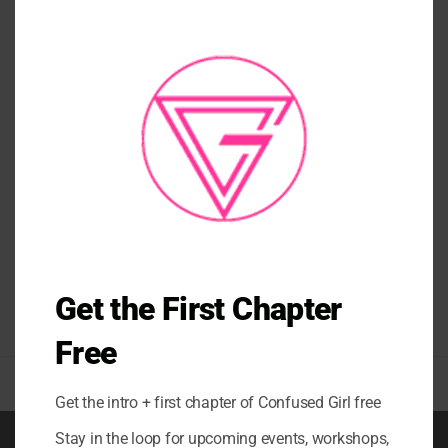
CLO
THI
MO
TANKS/ TEES/ CROP TANKS
BE YOU T-SHIRT ORANGE
GRAY BEIGE
$
58.00
Get the First Chapter
Free
Get the intro + first chapter of Confused Girl free
Stay in the loop for upcoming events, workshops,