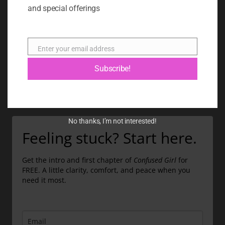
BOOK
and special offerings
BLOG
ABOUT
Enter your email address
Email
CONTACT
Subscribe!
GIFT CARD
No thanks, I’m not interested!
Feeling stuck? Start here.
Get the intro and first chapter of
Confused Girl
for
FREE. A little clarity, comfort, and peace when you
need it most.