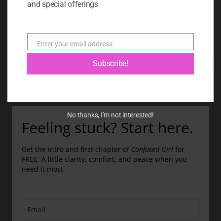
and special offerings
BLOG
ABOUT
Enter your email address
Email
CONTACT
Subscribe!
GIFT CARD
No thanks, I’m not interested!
Feeling stuck? Start here.
Get the intro and first chapter of
Confused Girl
for
FREE. A little clarity, comfort, and peace when you
need it most.