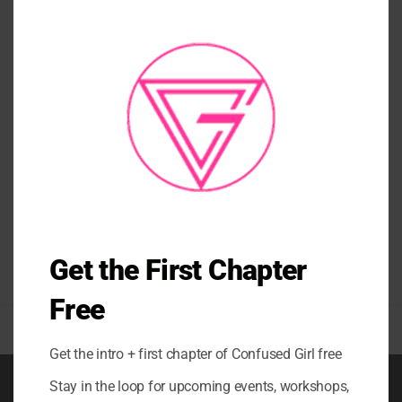
THI
MO
TANKS/ TEES/ CROP TANKS
PATIENCE CROP TANK
$
52.00
Get the First Chapter
Free
Get the intro + first chapter of Confused Girl free
Stay in the loop for upcoming events, workshops,
BOOK