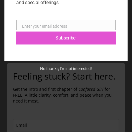
and special offerings
BLOG
ABOUT
Enter your email address
Email
CONTACT
Subscribe!
GIFT CARD
No thanks, I’m not interested!
Feeling stuck? Start here.
Get the intro and first chapter of
Confused Girl
for
FREE. A little clarity, comfort, and peace when you
need it most.