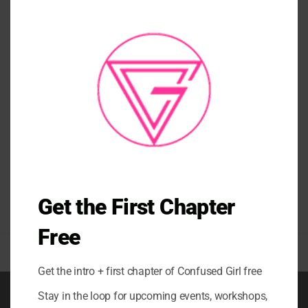
THI
MO
CRYSTAL BOTTOMS
CUPCAKE SWIRL SHORTS
$
54.00
Get the First Chapter
Free
Get the intro + first chapter of Confused Girl free
Stay in the loop for upcoming events, workshops,
BOOK